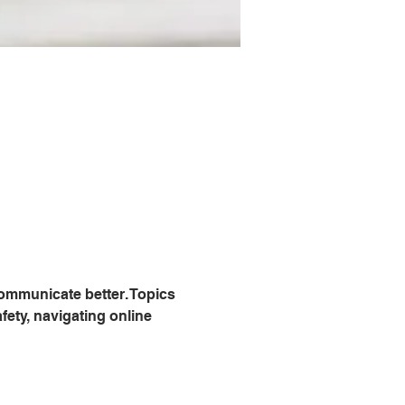
communicate better. Topics 
fety, navigating online 