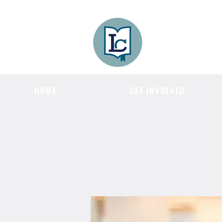
Lee County
LITERACY COA
HOME
GET INVOLVED