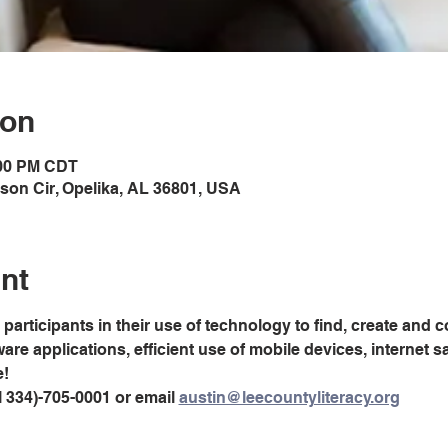
ion
:00 PM CDT
son Cir, Opelika, AL 36801, USA
nt
 participants in their use of technology to find, create and 
are applications, efficient use of mobile devices, internet sa
e!
 334)-705-0001 or email 
austin@leecountyliteracy.org