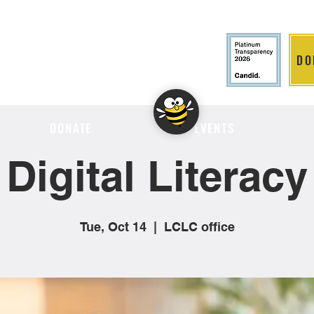
DO
LITION
DONATE
EVENTS
Digital Literacy
Tue, Oct 14
  |  
LCLC office