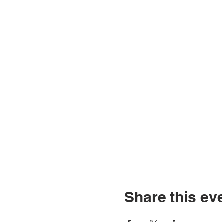
Share this ev