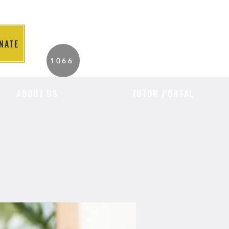
NATE
2026 Individuals
1066
Served to Date.
ABOUT US
TUTOR PORTAL