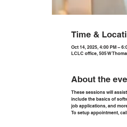
Time & Locat
Oct 14, 2025, 4:00 PM – 6
LCLC office, 505 W Thoma
About the eve
These sessions will assist
include the basics of softw
job applications, and mor
To setup appointment, call