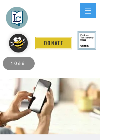
Lee County
LITERACY COALITION
DONATE
2026 Individuals Served to Date.
1066