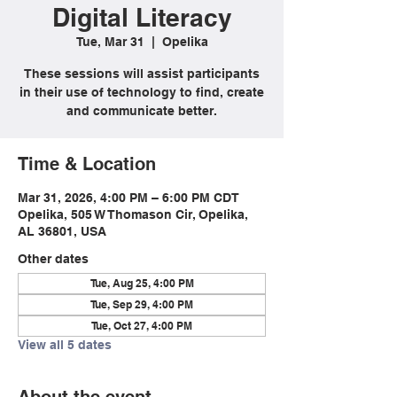
Digital Literacy
Tue, Mar 31
  |  
Opelika
These sessions will assist participants
in their use of technology to find, create
and communicate better.
Time & Location
Mar 31, 2026, 4:00 PM – 6:00 PM CDT
Opelika, 505 W Thomason Cir, Opelika,
AL 36801, USA
Other dates
Tue, Aug 25, 4:00 PM
Tue, Sep 29, 4:00 PM
Tue, Oct 27, 4:00 PM
View all 5 dates