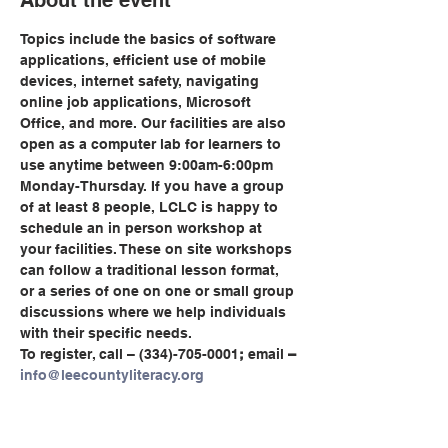
About the event
Topics include the basics of software 
applications, efficient use of mobile 
devices, internet safety, navigating 
online job applications, Microsoft 
Office, and more. Our facilities are also 
open as a computer lab for learners to 
use anytime between 9:00am-6:00pm 
Monday-Thursday. If you have a group 
of at least 8 people, LCLC is happy to 
schedule an in person workshop at 
your facilities. These on site workshops 
can follow a traditional lesson format, 
or a series of one on one or small group 
discussions where we help individuals 
with their specific needs.
To register, call
– (334)-705-0001
;
 email
 – 
info@leecountyliteracy.org