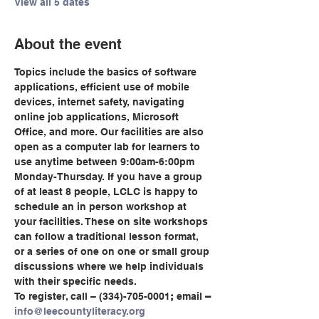
View all 5 dates
About the event
Topics include the basics of software 
applications, efficient use of mobile 
devices, internet safety, navigating 
online job applications, Microsoft 
Office, and more. Our facilities are also 
open as a computer lab for learners to 
use anytime between 9:00am-6:00pm 
Monday-Thursday. If you have a group 
of at least 8 people, LCLC is happy to 
schedule an in person workshop at 
your facilities. These on site workshops 
can follow a traditional lesson format, 
or a series of one on one or small group 
discussions where we help individuals 
with their specific needs.
To register, call
– (334)-705-0001
;
 email
 – 
info@leecountyliteracy.org