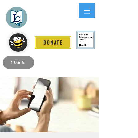
Lee County
LITERACY COALITION
DONATE
2026 Individuals Served to Date.
1066