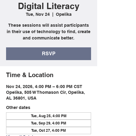
Digital Literacy
Tue, Nov 24
  |  
Opelika
These sessions will assist participants
in their use of technology to find, create
and communicate better.
RSVP
Time & Location
Nov 24, 2026, 4:00 PM – 6:00 PM CST
Opelika, 505 W Thomason Cir, Opelika,
AL 36801, USA
Other dates
Tue, Aug 25, 4:00 PM
Tue, Sep 29, 4:00 PM
Tue, Oct 27, 4:00 PM