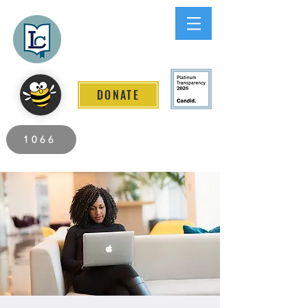
Lee County
LITERACY COALITION
DONATE
2026 Individuals Served to Date.
1066