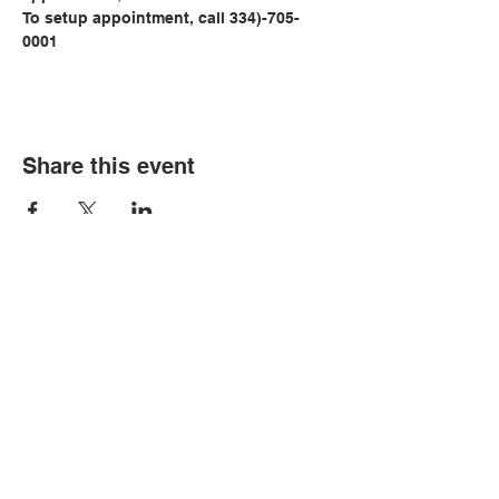
To setup appointment, call 334)-705-
0001
Share this event
© Copyright 2026 by LCLC
Contact Us
334-705-0001
Info@leecountyliteracy.org
505 West Thomason Circle
Opelika, AL 36801