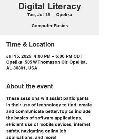
Digital Literacy
Tue, Jul 15
  |  
Opelika
Computer Basics
Time & Location
Jul 15, 2025, 4:00 PM – 6:00 PM CDT
Opelika, 505 W Thomason Cir, Opelika,
AL 36801, USA
About the event
These sessions will assist participants 
in their use of technology to find, create 
and communicate better. Topics include 
the basics of software applications, 
efficient use of mobile devices, internet 
safety, navigating online job 
applications, and more!