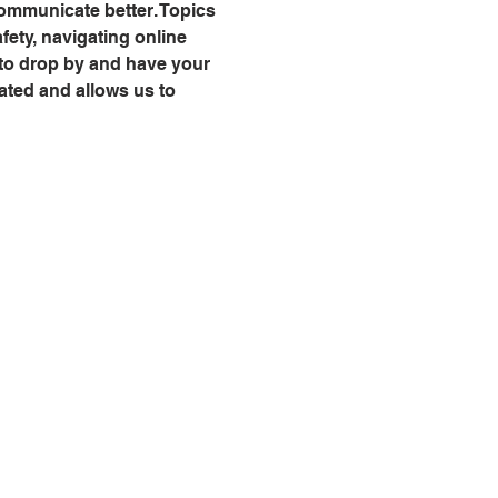
communicate better. Topics 
fety, navigating online 
 to drop by and have your 
ated and allows us to 