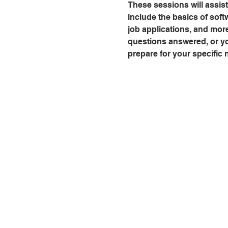
These sessions will assist
include the basics of softw
job applications, and mor
questions answered, or you
prepare for your specific