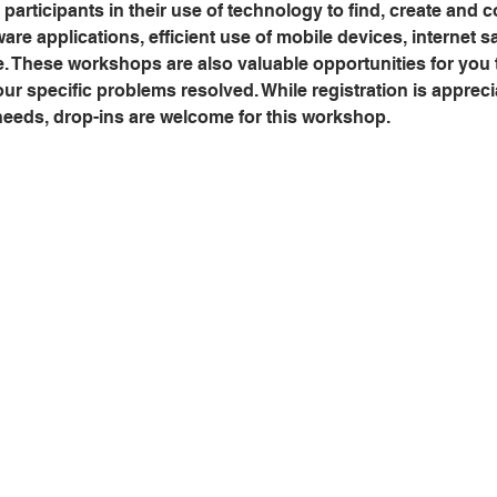
 participants in their use of technology to find, create and 
are applications, efficient use of mobile devices, internet sa
e. These workshops are also valuable opportunities for you
r specific problems resolved. While registration is appreci
 needs, drop-ins are welcome for this workshop.