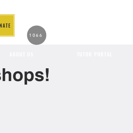
NATE
2026 Individuals
1066
Served to Date.
ABOUT US
TUTOR PORTAL
shops!