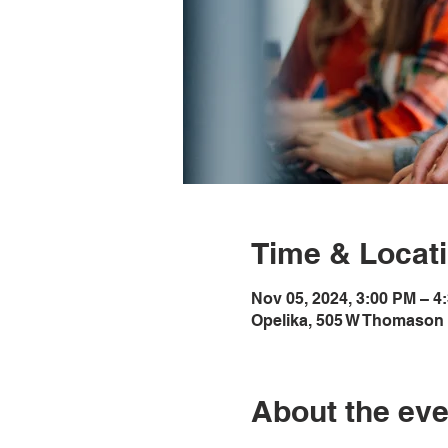
Time & Locat
Nov 05, 2024, 3:00 PM – 4
Opelika, 505 W Thomason 
About the eve