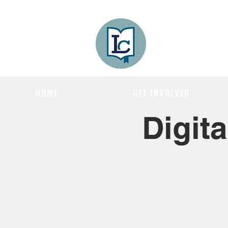
Lee County
LITERACY COA
HOME
GET INVOLVED
Digit