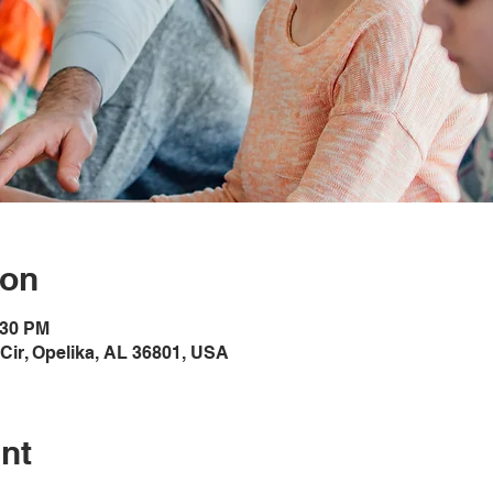
ion
:30 PM
Cir, Opelika, AL 36801, USA
nt