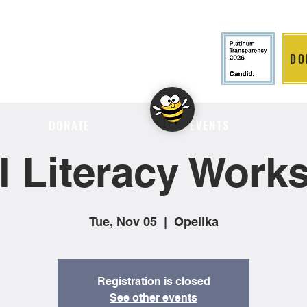
DO
LITION
DONATE
EVENTS
al Literacy Work
Tue, Nov 05
  |  
Opelika
Registration is closed
See other events