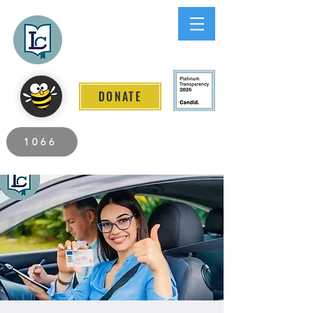
Lee County
LITERACY COALITION
DONATE
2026 Individuals Served to Date.
1066