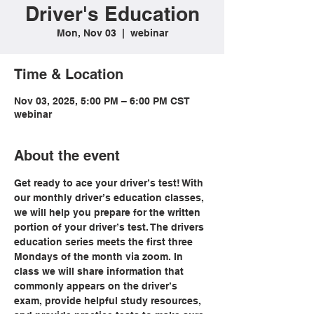
Driver's Education
Mon, Nov 03
  |  
webinar
Time & Location
Nov 03, 2025, 5:00 PM – 6:00 PM CST
webinar
About the event
Get ready to ace your driver’s test! With 
our monthly driver’s education classes, 
we will help you prepare for the written 
portion of your driver’s test. The drivers 
education series meets the first three 
Mondays of the month via zoom. In 
class we will share information that 
commonly appears on the driver’s 
exam, provide helpful study resources, 