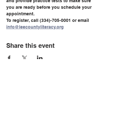
and provide practice tests to make sure 
you are ready before you schedule your 
appointment.
To register, call (334)-705-0001 or email 
info@leecountyliteracy.org
Share this event
© Copyright 2026 by LCLC
Contact Us
334-705-0001
Info@leecountyliteracy.org
505 West Thomason Circle
Opelika, AL 36801