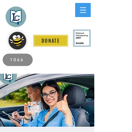
Lee County
LITERACY COALITION
DONATE
2026 Individuals Served to Date.
1066