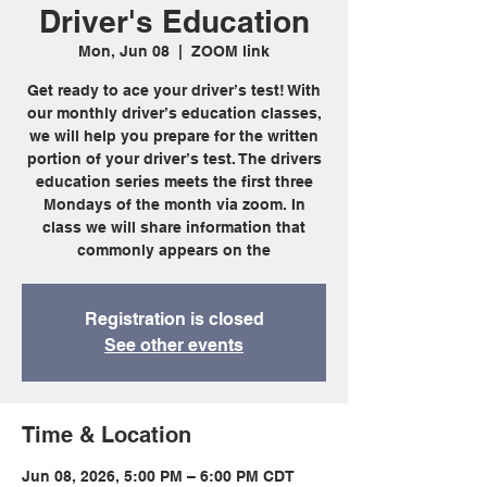
Driver's Education
Mon, Jun 08
  |  
ZOOM link
Get ready to ace your driver’s test! With
our monthly driver’s education classes,
we will help you prepare for the written
portion of your driver’s test. The drivers
education series meets the first three
Mondays of the month via zoom. In
class we will share information that
commonly appears on the
Registration is closed
See other events
Time & Location
Jun 08, 2026, 5:00 PM – 6:00 PM CDT