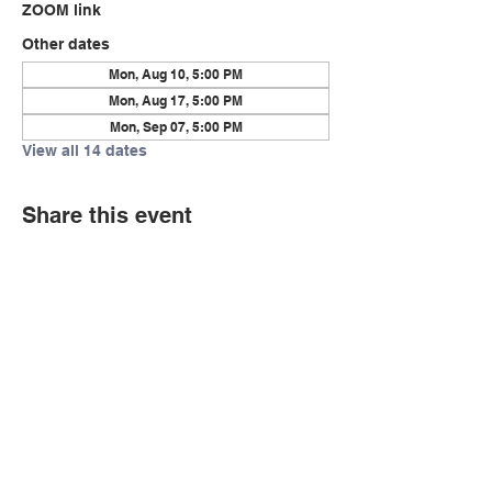
ZOOM link
Other dates
Mon, Aug 10, 5:00 PM
Mon, Aug 17, 5:00 PM
Mon, Sep 07, 5:00 PM
View all 14 dates
Share this event
© Copyright 2026 by LCLC
Contact Us
334-705-0001
Info@leecountyliteracy.org
505 West Thomason Circle