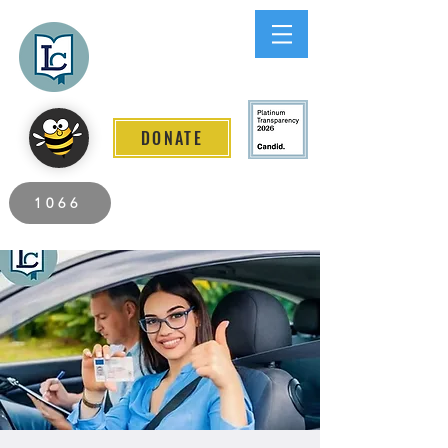
Lee County
LITERACY COALITION
DONATE
2026 Individuals Served to Date.
1066