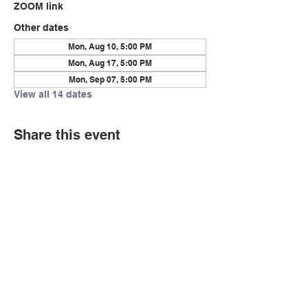
ZOOM link
Other dates
Mon, Aug 10, 5:00 PM
Mon, Aug 17, 5:00 PM
Mon, Sep 07, 5:00 PM
View all 14 dates
Share this event
© Copyright 2026 by LCLC
Contact Us
334-705-0001
Info@leecountyliteracy.org
505 West Thomason Circle