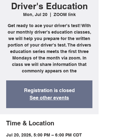
Driver's Education
Mon, Jul 20
  |  
ZOOM link
Get ready to ace your driver’s test! With
our monthly driver’s education classes,
we will help you prepare for the written
portion of your driver’s test. The drivers
education series meets the first three
Mondays of the month via zoom. In
class we will share information that
commonly appears on the
Registration is closed
See other events
Time & Location
Jul 20, 2026, 5:00 PM – 6:00 PM CDT