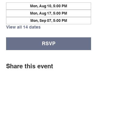
Mon, Aug 10, 5:00 PM
Mon, Aug 17, 5:00 PM
Mon, Sep 07, 5:00 PM
View all 14 dates
RSVP
Share this event
© Copyright 2026 by LCLC
Contact Us
334-705-0001
Info@leecountyliteracy.org