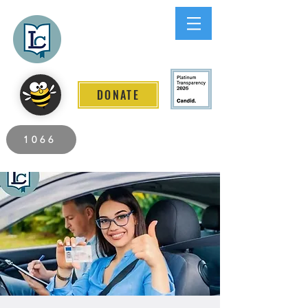
Lee County
LITERACY COALITION
DONATE
2026 Individuals Served to Date.
1066