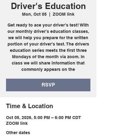
Driver's Education
Mon, Oct 05
  |  
ZOOM link
Get ready to ace your driver’s test! With
our monthly driver’s education classes,
we will help you prepare for the written
portion of your driver’s test. The drivers
education series meets the first three
Mondays of the month via zoom. In
class we will share information that
commonly appears on the
RSVP
Time & Location
Oct 05, 2026, 5:00 PM – 6:00 PM CDT
ZOOM link
Other dates