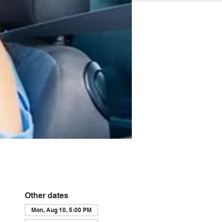
Other dates
Mon, Aug 10, 5:00 PM