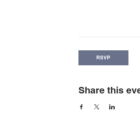
RSVP
Share this ev
© Copyright 2026 by LCL