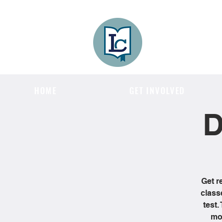
Lee County
LITERACY COA
HOME
GET INVOLVED
D
Get r
class
test.
mon