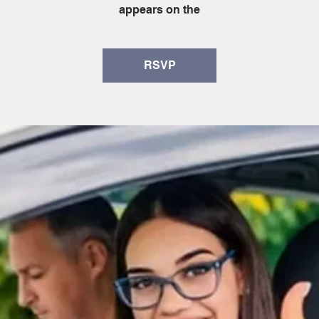
appears on the
RSVP