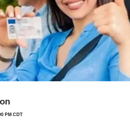
ion
:00 PM CDT