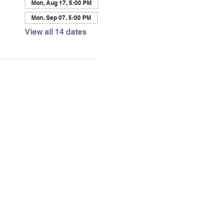
Mon, Aug 17, 5:00 PM
Mon, Sep 07, 5:00 PM
View all 14 dates
Visit Us