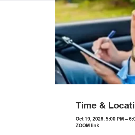
Time & Locat
Oct 19, 2026, 5:00 PM – 6
ZOOM link