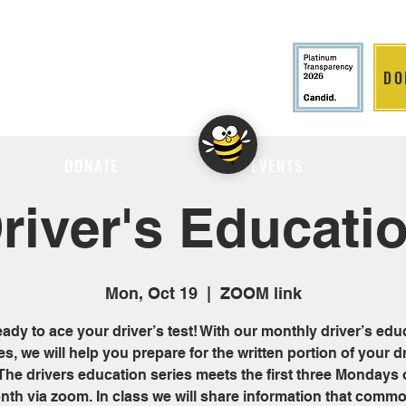
DO
LITION
DONATE
EVENTS
river's Educati
Mon, Oct 19
  |  
ZOOM link
eady to ace your driver’s test! With our monthly driver’s edu
es, we will help you prepare for the written portion of your dr
 The drivers education series meets the first three Mondays 
th via zoom. In class we will share information that comm