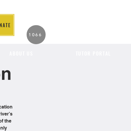
NATE
2026 Individuals
1066
Served to Date.
ABOUT US
TUTOR PORTAL
on
cation
iver’s
of the
only