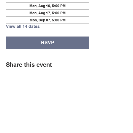
Mon, Aug 10, 5:00 PM
Mon, Aug 17, 5:00 PM
Mon, Sep 07, 5:00 PM
View all 14 dates
RSVP
Share this event
© Copyright 2026 by LCLC
Contact Us
334-705-0001
Info@leecountyliteracy.org