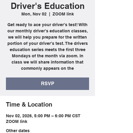
Driver's Education
Mon, Nov 02
  |  
ZOOM link
Get ready to ace your driver’s test! With
our monthly driver’s education classes,
we will help you prepare for the written
portion of your driver’s test. The drivers
education series meets the first three
Mondays of the month via zoom. In
class we will share information that
commonly appears on the
RSVP
Time & Location
Nov 02, 2026, 5:00 PM – 6:00 PM CST
ZOOM link
Other dates