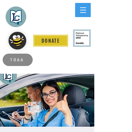
Lee County
LITERACY COALITION
DONATE
2026 Individuals Served to Date.
1066