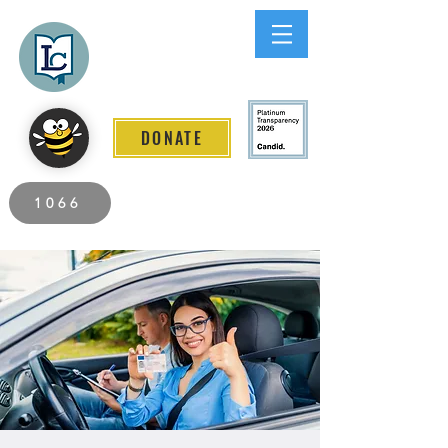
Lee County
LITERACY COALITION
DONATE
2026 Individuals Served to Date.
1066