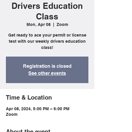
Drivers Education
Class
Mon, Apr 08
  |  
Zoom
Get ready to ace your permit or license
test with our weekly drivers education
class!
Registration is closed
See other events
Time & Location
Apr 08, 2024, 5:00 PM – 6:00 PM
Zoom
About the event