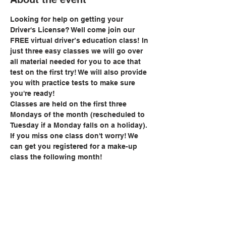
Looking for help on getting your 
Driver's License? Well come join our 
FREE virtual driver’s education class! In 
just three easy classes we will go over 
all material needed for you to ace that 
test on the first try! We will also provide 
you with practice tests to make sure 
you're ready!
Classes are held on the first three 
Mondays of the month (rescheduled to 
Tuesday if a Monday falls on a holiday). 
If you miss one class don't worry! We 
can get you registered for a make-up 
class the following month!
Share this event