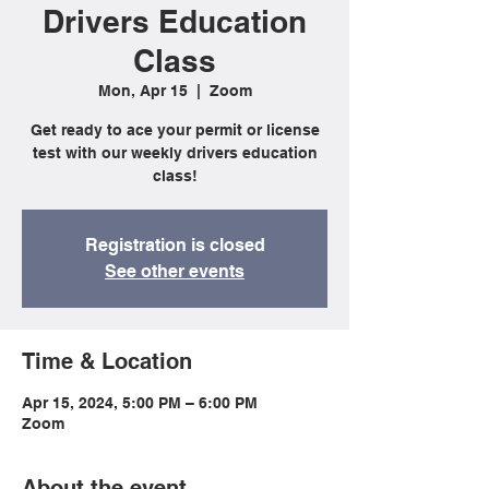
Drivers Education
Class
Mon, Apr 15
  |  
Zoom
Get ready to ace your permit or license
test with our weekly drivers education
class!
Registration is closed
See other events
Time & Location
Apr 15, 2024, 5:00 PM – 6:00 PM
Zoom
About the event