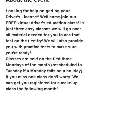
Looking for help on getting your 
Driver's License? Well come join our 
FREE virtual driver’s education class! In 
just three easy classes we will go over 
all material needed for you to ace that 
test on the first try! We will also provide 
you with practice tests to make sure 
you're ready!
Classes are held on the first three 
Mondays of the month (rescheduled to 
Tuesday if a Monday falls on a holiday). 
If you miss one class don't worry! We 
can get you registered for a make-up 
class the following month!
Share this event