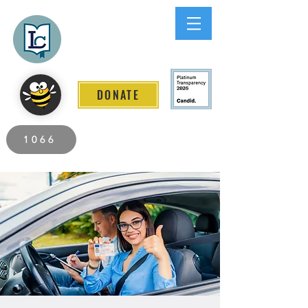
Lee County
LITERACY COALITION
DONATE
2026 Individuals Served to Date.
1066