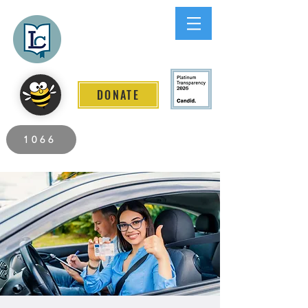
Lee County
LITERACY COALITION
DONATE
2026 Individuals Served to Date.
1066