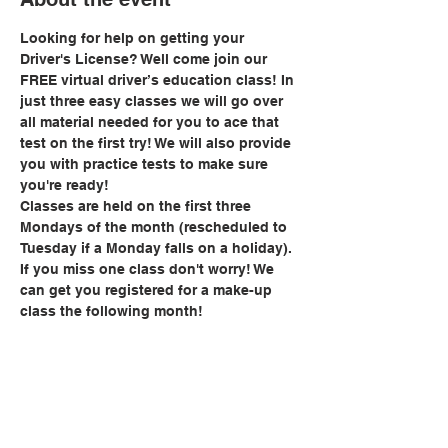
Looking for help on getting your 
Driver's License? Well come join our 
FREE virtual driver’s education class! In 
just three easy classes we will go over 
all material needed for you to ace that 
test on the first try! We will also provide 
you with practice tests to make sure 
you're ready!
Classes are held on the first three 
Mondays of the month (rescheduled to 
Tuesday if a Monday falls on a holiday). 
If you miss one class don't worry! We 
can get you registered for a make-up 
class the following month!
Share this event