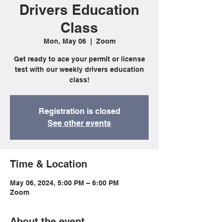
Drivers Education
Class
Mon, May 06
  |  
Zoom
Get ready to ace your permit or license
test with our weekly drivers education
class!
Registration is closed
See other events
Time & Location
May 06, 2024, 5:00 PM – 6:00 PM
Zoom
About the event