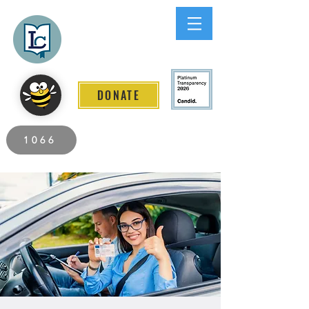
Lee County
LITERACY COALITION
DONATE
2026 Individuals Served to Date.
1066