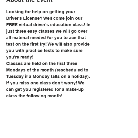
Looking for help on getting your 
Driver's License? Well come join our 
FREE virtual driver’s education class! In 
just three easy classes we will go over 
all material needed for you to ace that 
test on the first try! We will also provide 
you with practice tests to make sure 
you're ready!
Classes are held on the first three 
Mondays of the month (rescheduled to 
Tuesday if a Monday falls on a holiday). 
If you miss one class don't worry! We 
can get you registered for a make-up 
class the following month!
Share this event