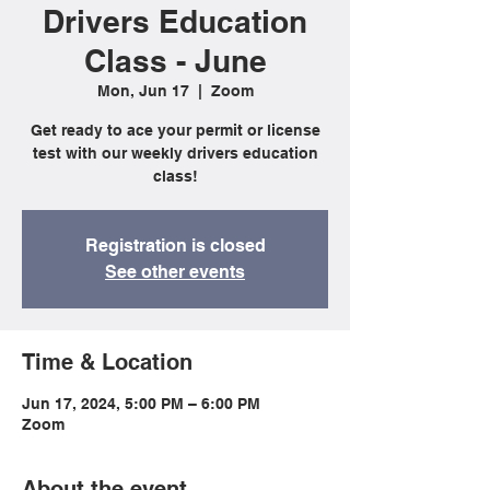
Drivers Education
Class - June
Mon, Jun 17
  |  
Zoom
Get ready to ace your permit or license
test with our weekly drivers education
class!
Registration is closed
See other events
Time & Location
Jun 17, 2024, 5:00 PM – 6:00 PM
Zoom
About the event