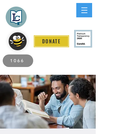
Lee County
LITERACY COALITION
DONATE
2026 Individuals Served to Date.
1066