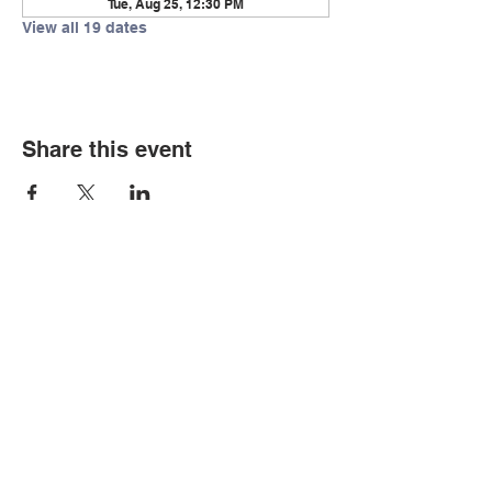
Tue, Aug 25, 12:30 PM
View all 19 dates
Share this event
© Copyright 2026 by LCLC
Contact Us
334-705-0001
Info@leecountyliteracy.org
505 West Thomason Circle
Opelika, AL 36801
Visit Us