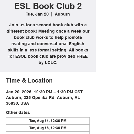
ESL Book Club 2
Tue, Jan 20
  |  
Auburn
Join us for a second book club with a
different book! Meeting once a week our
book club works to help promote
reading and conversational English
skills in a less formal setting. All books
for ESOL book club are provided FREE
by LCLC.
Time & Location
Jan 20, 2026, 12:30 PM – 1:30 PM CST
Auburn, 235 Opelika Rd, Auburn, AL
36830, USA
Other dates
Tue, Aug 11, 12:30 PM
Tue, Aug 18, 12:30 PM