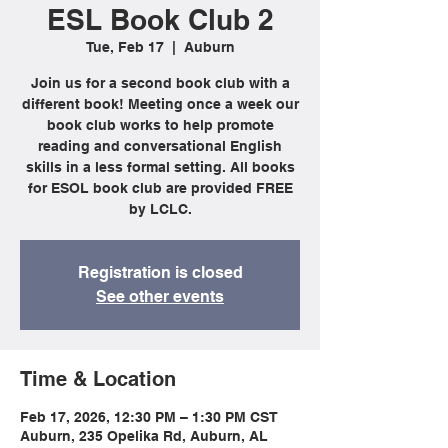
ESL Book Club 2
Tue, Feb 17
  |  
Auburn
Join us for a second book club with a
different book! Meeting once a week our
book club works to help promote
reading and conversational English
skills in a less formal setting. All books
for ESOL book club are provided FREE
by LCLC.
Registration is closed
See other events
Time & Location
Feb 17, 2026, 12:30 PM – 1:30 PM CST
Auburn, 235 Opelika Rd, Auburn, AL