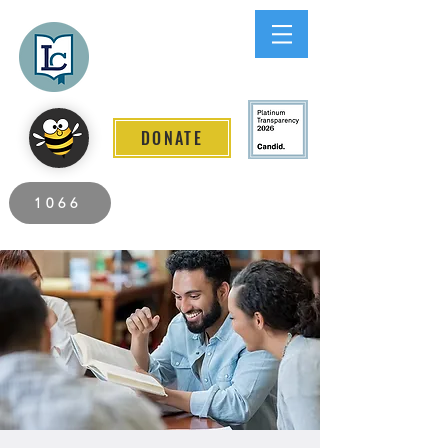
Lee County
LITERACY COALITION
DONATE
2026 Individuals Served to Date.
1066