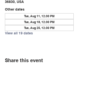
36830, USA
Other dates
Tue, Aug 11, 12:30 PM
Tue, Aug 18, 12:30 PM
Tue, Aug 25, 12:30 PM
View all 19 dates
Share this event
© Copyright 2026 by LCLC
Contact Us
334-705-0001