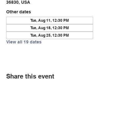
36830, USA
Other dates
Tue, Aug 11, 12:30 PM
Tue, Aug 18, 12:30 PM
Tue, Aug 25, 12:30 PM
View all 19 dates
Share this event
© Copyright 2026 by LCLC
Contact Us
334-705-0001