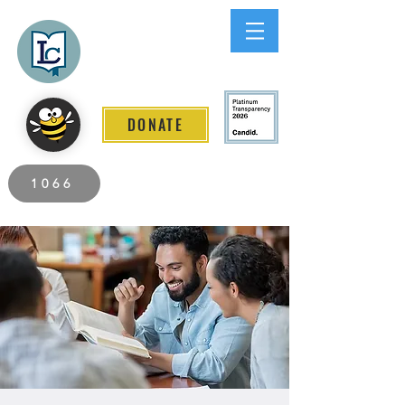
Lee County
LITERACY COALITION
DONATE
2026 Individuals Served to Date.
1066