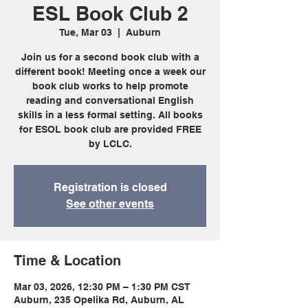
ESL Book Club 2
Tue, Mar 03
  |  
Auburn
Join us for a second book club with a
different book! Meeting once a week our
book club works to help promote
reading and conversational English
skills in a less formal setting. All books
for ESOL book club are provided FREE
by LCLC.
Registration is closed
See other events
Time & Location
Mar 03, 2026, 12:30 PM – 1:30 PM CST
Auburn, 235 Opelika Rd, Auburn, AL