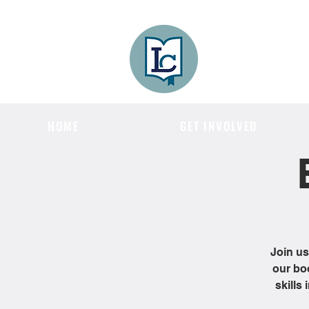
Lee County
LITERACY COA
HOME
GET INVOLVED
Join us
our bo
skills