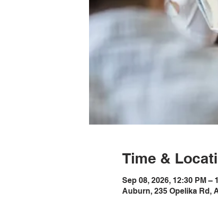
Time & Locat
Sep 08, 2026, 12:30 PM –
Auburn, 235 Opelika Rd, 