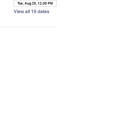
Tue, Aug 25, 12:30 PM
View all 19 dates