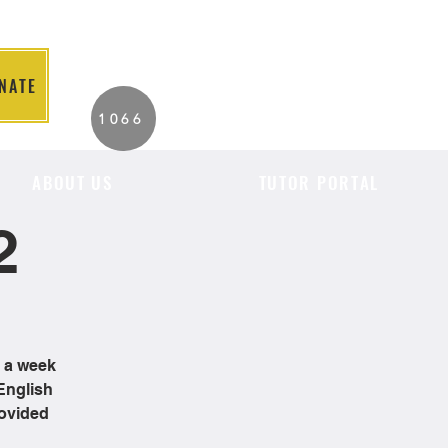
NATE
2026 Individuals
1066
Served to Date.
ABOUT US
TUTOR PORTAL
2
e a week
English
rovided