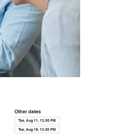
Other dates
Tue, Aug 11, 12:30 PM
Tue, Aug 18, 12:30 PM