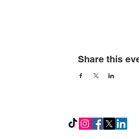
Share this ev
© Copyright 2026 by LCL