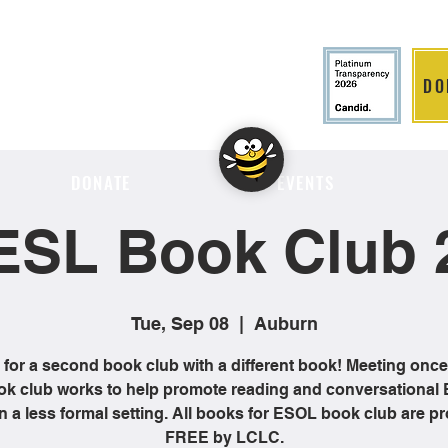
DO
LITION
DONATE
EVENTS
ESL Book Club 
Tue, Sep 08
  |  
Auburn
 for a second book club with a different book! Meeting onc
ok club works to help promote reading and conversational 
 in a less formal setting. All books for ESOL book club are p
FREE by LCLC.