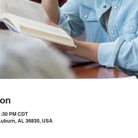
ion
 1:30 PM CDT
Auburn, AL 36830, USA