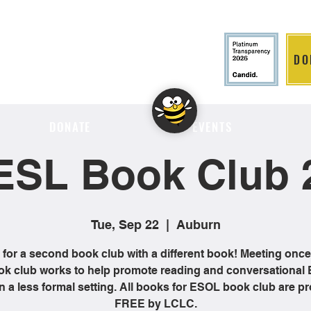
DO
LITION
DONATE
EVENTS
ESL Book Club 
Tue, Sep 22
  |  
Auburn
 for a second book club with a different book! Meeting onc
ok club works to help promote reading and conversational 
 in a less formal setting. All books for ESOL book club are p
FREE by LCLC.