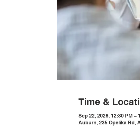
Time & Locat
Sep 22, 2026, 12:30 PM –
Auburn, 235 Opelika Rd, 