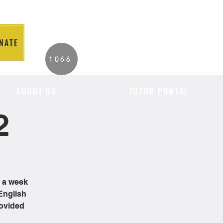
NATE
2026 Individuals
1066
Served to Date.
ABOUT US
TUTOR PORTAL
2
e a week
English
rovided