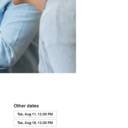
Other dates
Tue, Aug 11, 12:30 PM
Tue, Aug 18, 12:30 PM