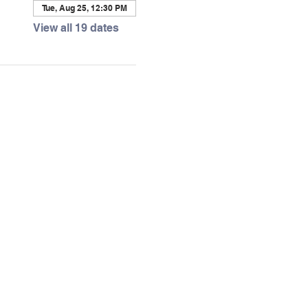
Tue, Aug 25, 12:30 PM
View all 19 dates