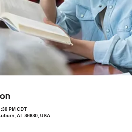
ion
 1:30 PM CDT
Auburn, AL 36830, USA