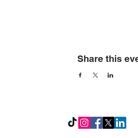
Share this ev
© Copyright 2026 by LCL