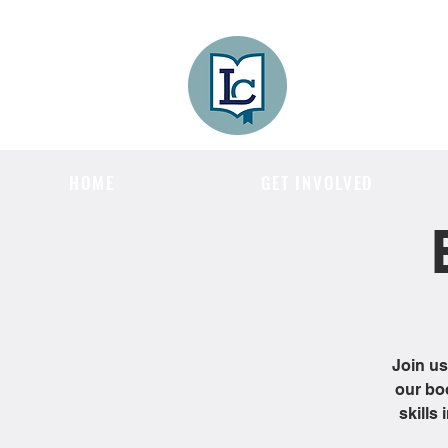
Lee County
LITERACY COA
HOME
GET INVOLVED
Join us
our bo
skills