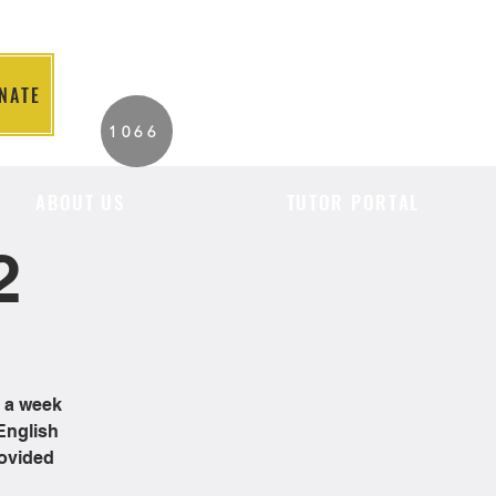
NATE
2026 Individuals
1066
Served to Date.
ABOUT US
TUTOR PORTAL
2
e a week
English
rovided