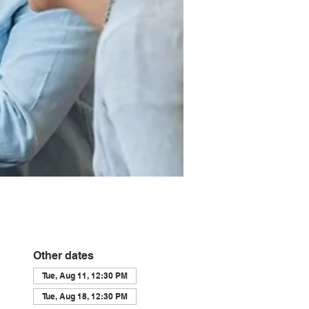
Other dates
Tue, Aug 11, 12:30 PM
Tue, Aug 18, 12:30 PM