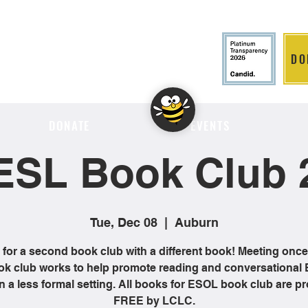
DO
LITION
DONATE
EVENTS
ESL Book Club 
Tue, Dec 08
  |  
Auburn
 for a second book club with a different book! Meeting onc
ok club works to help promote reading and conversational 
 in a less formal setting. All books for ESOL book club are p
FREE by LCLC.