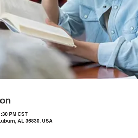
ion
 1:30 PM CST
Auburn, AL 36830, USA