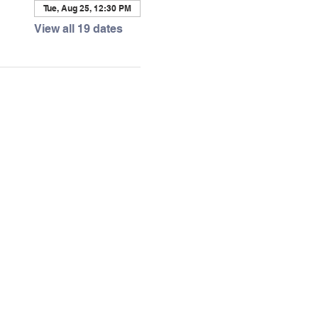
Tue, Aug 25, 12:30 PM
View all 19 dates