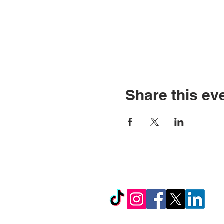
Share this ev
© Copyright 2026 by LCL