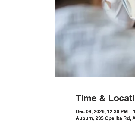
Time & Locat
Dec 08, 2026, 12:30 PM –
Auburn, 235 Opelika Rd, 