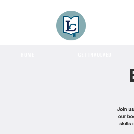
Lee County
LITERACY COA
HOME
GET INVOLVED
Join us
our bo
skills