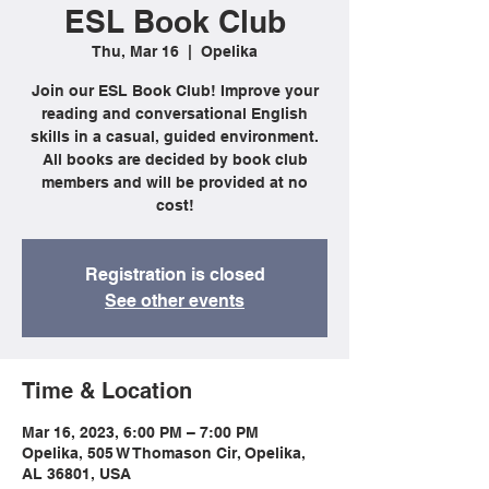
ESL Book Club
Thu, Mar 16
  |  
Opelika
Join our ESL Book Club! Improve your
reading and conversational English
skills in a casual, guided environment.
All books are decided by book club
members and will be provided at no
cost!
Registration is closed
See other events
Time & Location
Mar 16, 2023, 6:00 PM – 7:00 PM
Opelika, 505 W Thomason Cir, Opelika,
AL 36801, USA