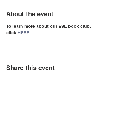
About the event
To learn more about our ESL book club, 
click 
HERE
Share this event
© Copyright 2026 by LCLC
Contact Us
334-705-0001
Info@leecountyliteracy.org