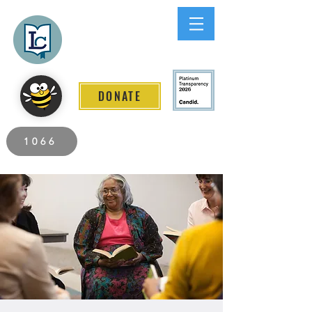
Lee County
LITERACY COALITION
DONATE
2026 Individuals Served to Date.
1066