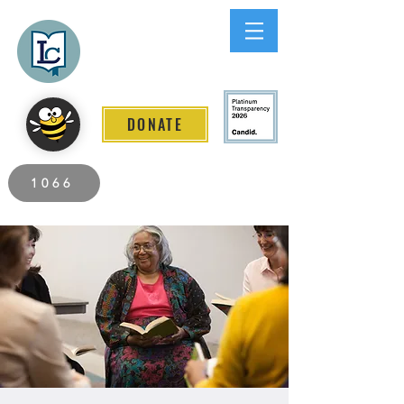
Lee County
LITERACY COALITION
DONATE
2026 Individuals Served to Date.
1066