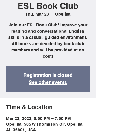
ESL Book Club
Thu, Mar 23
  |  
Opelika
Join our ESL Book Club! Improve your
reading and conversational English
skills in a casual, guided environment.
All books are decided by book club
members and will be provided at no
cost!
Registration is closed
See other events
Time & Location
Mar 23, 2023, 6:00 PM – 7:00 PM
Opelika, 505 W Thomason Cir, Opelika,
AL 36801, USA