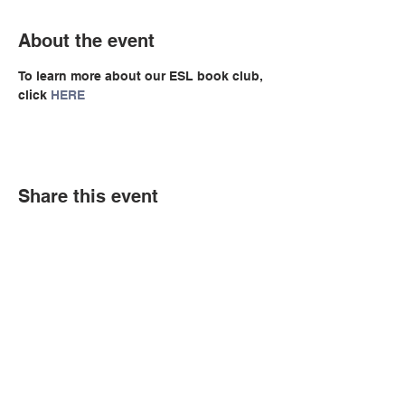
About the event
To learn more about our ESL book club, 
click 
HERE
Share this event
© Copyright 2026 by LCLC
Contact Us
334-705-0001
Info@leecountyliteracy.org