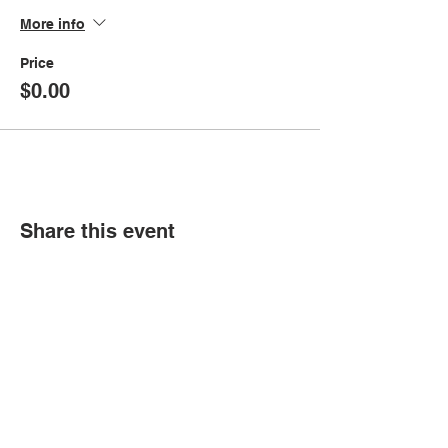
More info
Price
$0.00
Share this event
© Copyright 2026 by LCLC
Contact Us
334-705-0001
Info@leecountyliteracy.org