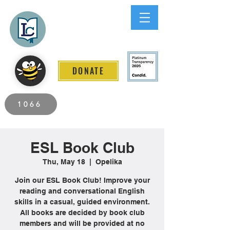
Lee County
LITERACY COALITION
DONATE
2026 Individuals Served to Date.
1066
ESL Book Club
Thu, May 18
  |  
Opelika
Join our ESL Book Club! Improve your
reading and conversational English
skills in a casual, guided environment.
All books are decided by book club
members and will be provided at no