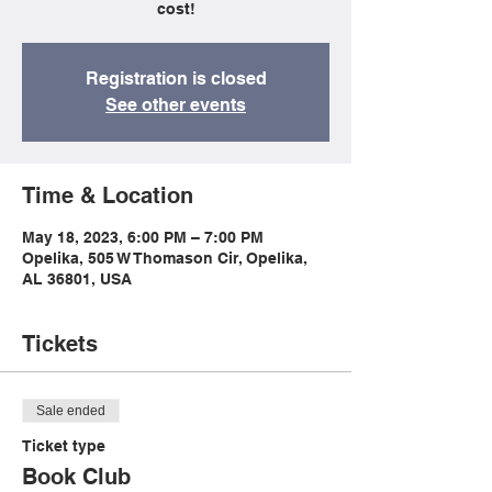
cost!
Registration is closed
See other events
Time & Location
May 18, 2023, 6:00 PM – 7:00 PM
Opelika, 505 W Thomason Cir, Opelika,
AL 36801, USA
Tickets
Sale ended
Ticket type
Book Club