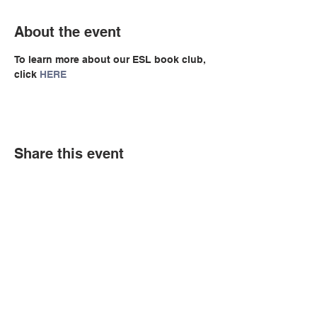
About the event
To learn more about our ESL book club, 
click 
HERE
Share this event
© Copyright 2026 by LCLC
Contact Us
334-705-0001
Info@leecountyliteracy.org