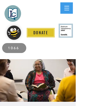
Lee County
LITERACY COALITION
DONATE
2026 Individuals Served to Date.
1066