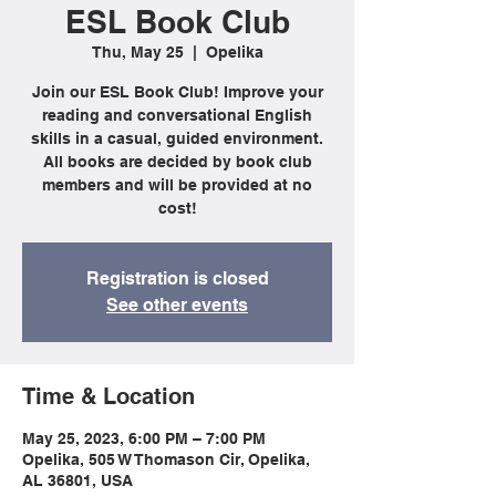
ESL Book Club
Thu, May 25
  |  
Opelika
Join our ESL Book Club! Improve your
reading and conversational English
skills in a casual, guided environment.
All books are decided by book club
members and will be provided at no
cost!
Registration is closed
See other events
Time & Location
May 25, 2023, 6:00 PM – 7:00 PM
Opelika, 505 W Thomason Cir, Opelika,
AL 36801, USA