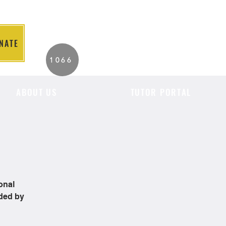
NATE
2026 Individuals
1066
Served to Date.
ABOUT US
TUTOR PORTAL
onal
ided by