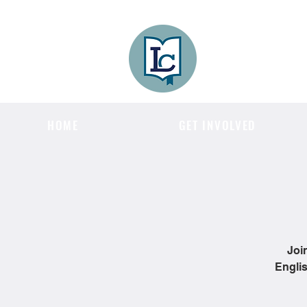
Lee County
LITERACY COA
HOME
GET INVOLVED
Joi
Englis