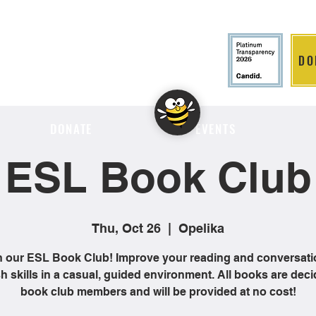
DO
LITION
DONATE
EVENTS
ESL Book Club
Thu, Oct 26
  |  
Opelika
n our ESL Book Club! Improve your reading and conversati
h skills in a casual, guided environment. All books are dec
book club members and will be provided at no cost!