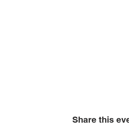
Share this ev