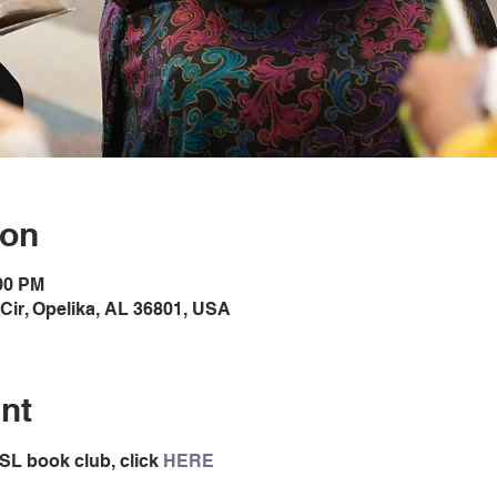
ion
:00 PM
Cir, Opelika, AL 36801, USA
nt
SL book club, click 
HERE