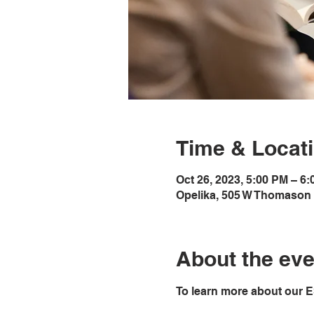
Time & Locat
Oct 26, 2023, 5:00 PM – 6
Opelika, 505 W Thomason 
About the eve
To learn more about our E