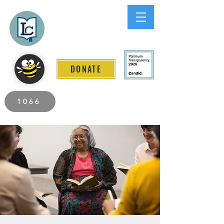
Lee County
LITERACY COALITION
DONATE
2026 Individuals Served to Date.
1066