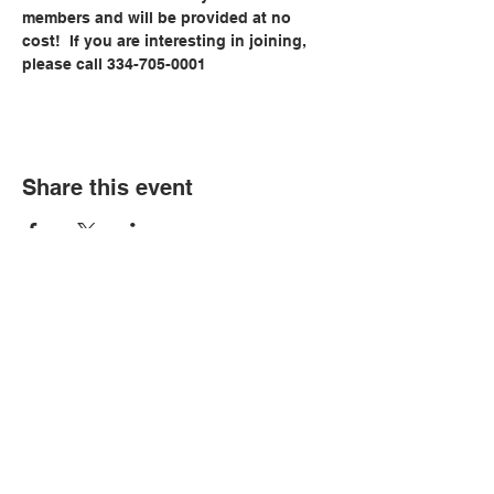
members and will be provided at no 
cost!  If you are interesting in joining, 
please call 334-705-0001
Share this event
© Copyright 2026 by LCLC
Contact Us
334-705-0001
Info@leecountyliteracy.org
505 West Thomason Circle
Opelika, AL 36801