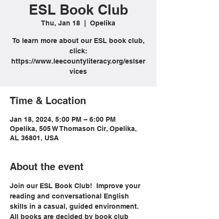
ESL Book Club
Thu, Jan 18
  |  
Opelika
To learn more about our ESL book club,
click:
https://www.leecountyliteracy.org/eslser
vices
Time & Location
Jan 18, 2024, 5:00 PM – 6:00 PM
Opelika, 505 W Thomason Cir, Opelika,
AL 36801, USA
About the event
Join our ESL Book Club!  Improve your 
reading and conversational English 
skills in a casual, guided environment. 
All books are decided by book club 