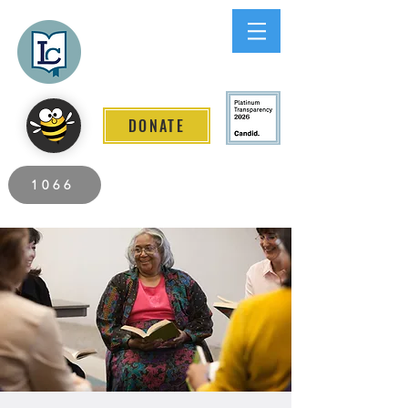
Lee County
LITERACY COALITION
DONATE
2026 Individuals Served to Date.
1066