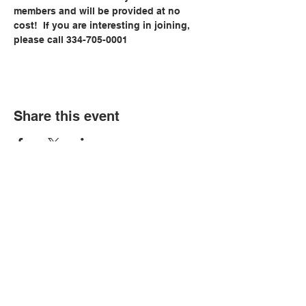
members and will be provided at no 
cost!  If you are interesting in joining, 
please call 334-705-0001
Share this event
© Copyright 2026 by LCLC
Contact Us
334-705-0001
Info@leecountyliteracy.org
505 West Thomason Circle
Opelika, AL 36801