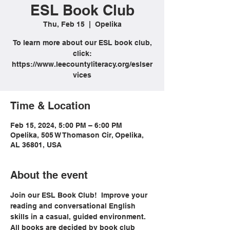
ESL Book Club
Thu, Feb 15
  |  
Opelika
To learn more about our ESL book club,
click:
https://www.leecountyliteracy.org/eslser
vices
Time & Location
Feb 15, 2024, 5:00 PM – 6:00 PM
Opelika, 505 W Thomason Cir, Opelika,
AL 36801, USA
About the event
Join our ESL Book Club!  Improve your 
reading and conversational English 
skills in a casual, guided environment. 
All books are decided by book club 