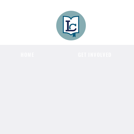
Lee County
LITERACY COA
HOME
GET INVOLVED