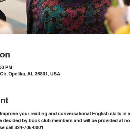
ion
:00 PM
Cir, Opelika, AL 36801, USA
nt
Improve your reading and conversational English skills in a
e decided by book club members and will be provided at no c
ase call 334-705-0001