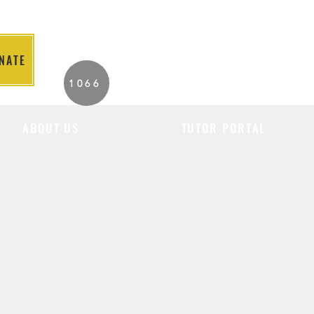
NATE
2026 Individuals
1066
Served to Date.
ABOUT US
TUTOR PORTAL