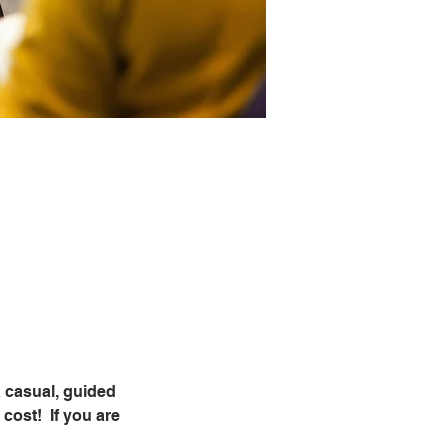
 casual, guided 
ost!  If you are 