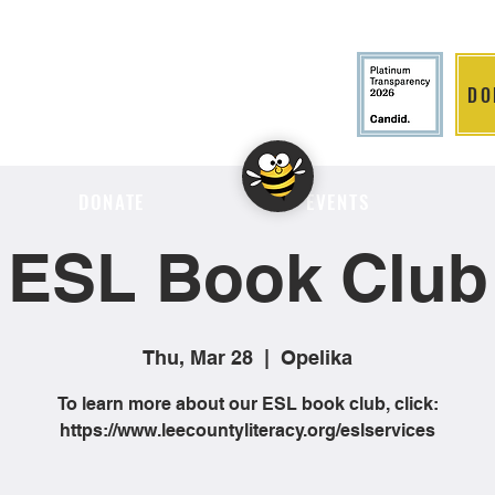
DO
LITION
DONATE
EVENTS
ESL Book Club
Thu, Mar 28
  |  
Opelika
To learn more about our ESL book club, click:
https://www.leecountyliteracy.org/eslservices