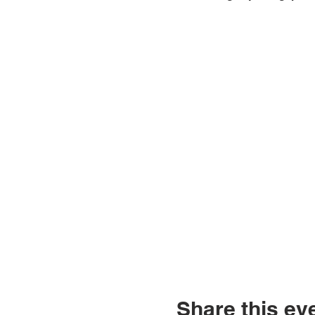
Share this ev