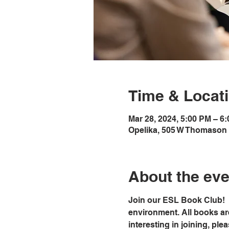
Time & Locat
Mar 28, 2024, 5:00 PM – 6
Opelika, 505 W Thomason 
About the eve
Join our ESL Book Club!  
environment. All books ar
interesting in joining, ple