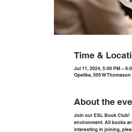
Time & Locat
Jul 11, 2024, 5:00 PM – 6:
Opelika, 505 W Thomason 
About the eve
Join our ESL Book Club!  
environment. All books ar
interesting in joining, ple