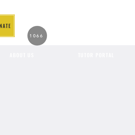
NATE
2026 Individuals
1066
Served to Date.
ABOUT US
TUTOR PORTAL