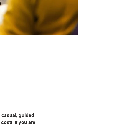
 casual, guided 
ost!  If you are 