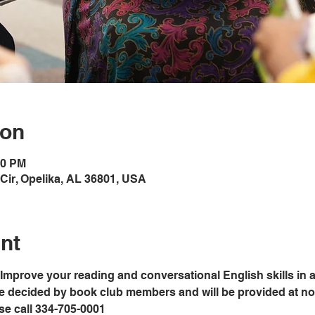
ion
00 PM
Cir, Opelika, AL 36801, USA
nt
Improve your reading and conversational English skills in a
e decided by book club members and will be provided at no c
ase call 334-705-0001