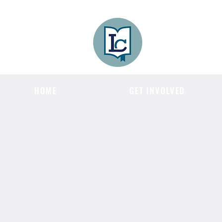
Lee County
LITERACY COA
HOME
GET INVOLVED