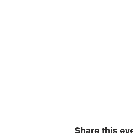
Share this ev