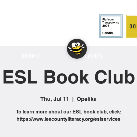
DO
LITION
DONATE
EVENTS
ESL Book Club
Thu, Jul 11
  |  
Opelika
To learn more about our ESL book club, click:
https://www.leecountyliteracy.org/eslservices