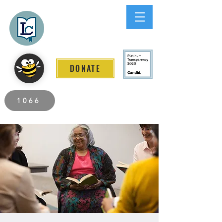
Lee County
LITERACY COALITION
DONATE
2026 Individuals Served to Date.
1066