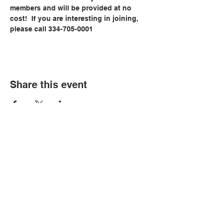
members and will be provided at no 
cost!  If you are interesting in joining, 
please call 334-705-0001
Share this event
© Copyright 2026 by LCLC
Contact Us
334-705-0001
Info@leecountyliteracy.org
505 West Thomason Circle
Opelika, AL 36801