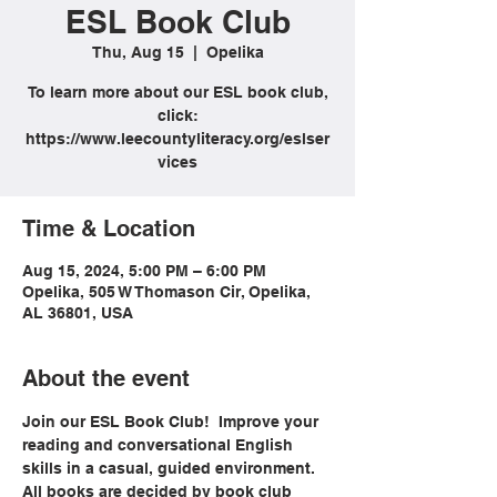
ESL Book Club
Thu, Aug 15
  |  
Opelika
To learn more about our ESL book club,
click:
https://www.leecountyliteracy.org/eslser
vices
Time & Location
Aug 15, 2024, 5:00 PM – 6:00 PM
Opelika, 505 W Thomason Cir, Opelika,
AL 36801, USA
About the event
Join our ESL Book Club!  Improve your 
reading and conversational English 
skills in a casual, guided environment. 
All books are decided by book club 