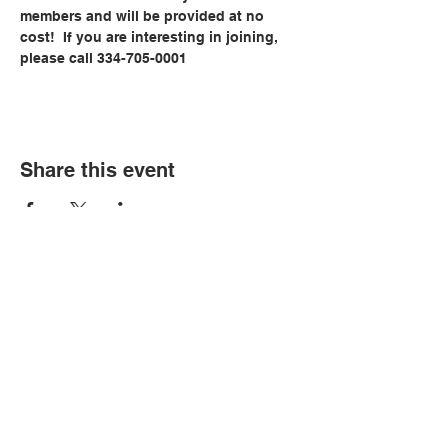
members and will be provided at no 
cost!  If you are interesting in joining, 
please call 334-705-0001
Share this event
© Copyright 2026 by LCLC
Contact Us
334-705-0001
Info@leecountyliteracy.org
505 West Thomason Circle
Opelika, AL 36801