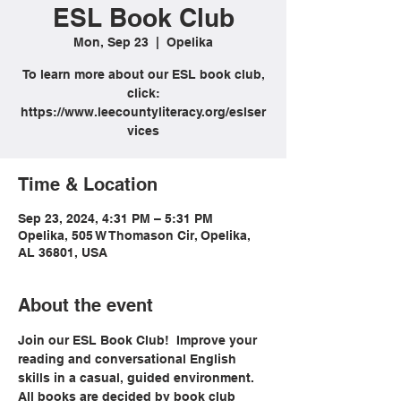
ESL Book Club
Mon, Sep 23
  |  
Opelika
To learn more about our ESL book club,
click:
https://www.leecountyliteracy.org/eslser
vices
Time & Location
Sep 23, 2024, 4:31 PM – 5:31 PM
Opelika, 505 W Thomason Cir, Opelika,
AL 36801, USA
About the event
Join our ESL Book Club!  Improve your 
reading and conversational English 
skills in a casual, guided environment. 
All books are decided by book club 