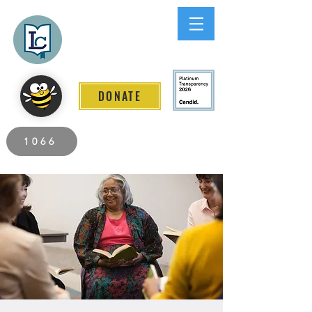
Lee County
LITERACY COALITION
DONATE
2026 Individuals Served to Date.
1066