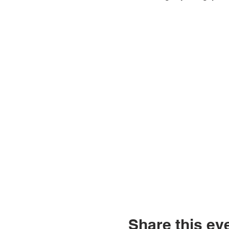
Share this ev