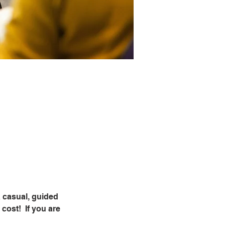
 casual, guided 
ost!  If you are 