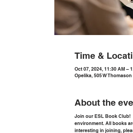
Time & Locat
Oct 07, 2024, 11:30 AM – 
Opelika, 505 W Thomason 
About the eve
Join our ESL Book Club!  
environment. All books ar
interesting in joining, ple