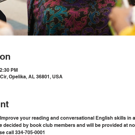
ion
12:30 PM
Cir, Opelika, AL 36801, USA
nt
Improve your reading and conversational English skills in a
e decided by book club members and will be provided at no c
ase call 334-705-0001