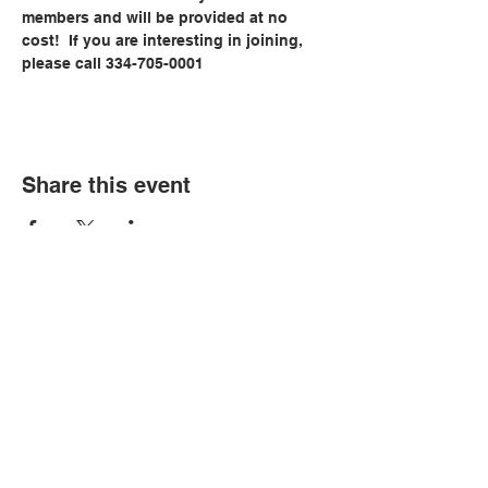
members and will be provided at no 
cost!  If you are interesting in joining, 
please call 334-705-0001
Share this event
© Copyright 2026 by LCLC
Contact Us
334-705-0001
Info@leecountyliteracy.org
505 West Thomason Circle
Opelika, AL 36801