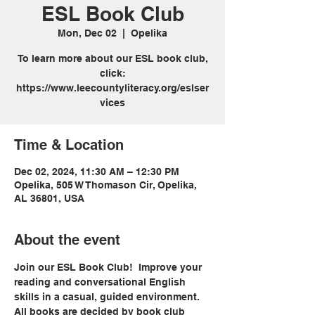
ESL Book Club
Mon, Dec 02
  |  
Opelika
To learn more about our ESL book club,
click:
https://www.leecountyliteracy.org/eslser
vices
Time & Location
Dec 02, 2024, 11:30 AM – 12:30 PM
Opelika, 505 W Thomason Cir, Opelika,
AL 36801, USA
About the event
Join our ESL Book Club!  Improve your 
reading and conversational English 
skills in a casual, guided environment. 
All books are decided by book club 