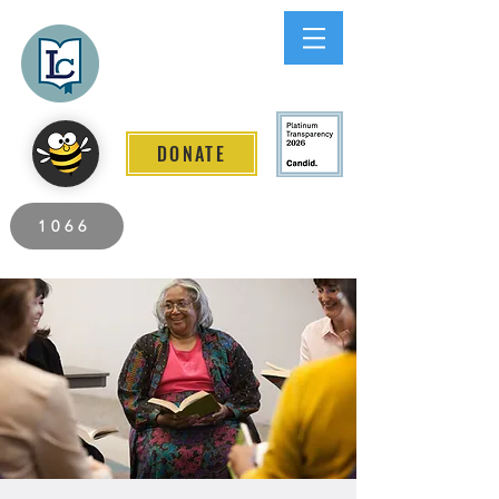
Lee County
LITERACY COALITION
DONATE
2026 Individuals Served to Date.
1066