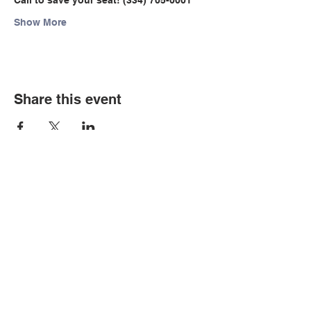
Call to save your seat! (334) 705-0001
Show More
Share this event
© Copyright 2026 by LCLC
Contact Us
334-705-0001
Info@leecountyliteracy.org
505 West Thomason Circle
Opelika, AL 36801