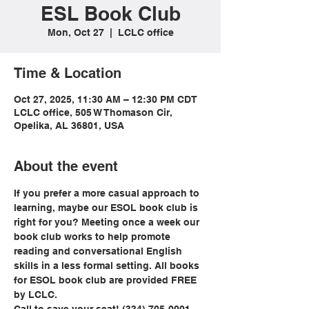
ESL Book Club
Mon, Oct 27
  |  
LCLC office
Time & Location
Oct 27, 2025, 11:30 AM – 12:30 PM CDT
LCLC office, 505 W Thomason Cir,
Opelika, AL 36801, USA
About the event
If you prefer a more casual approach to 
learning, maybe our ESOL book club is 
right for you? Meeting once a week our 
book club works to help promote 
reading and conversational English 
skills in a less formal setting. All books 
for ESOL book club are provided FREE 
by LCLC.