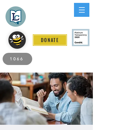
Lee County
LITERACY COALITION
DONATE
2026 Individuals Served to Date.
1066