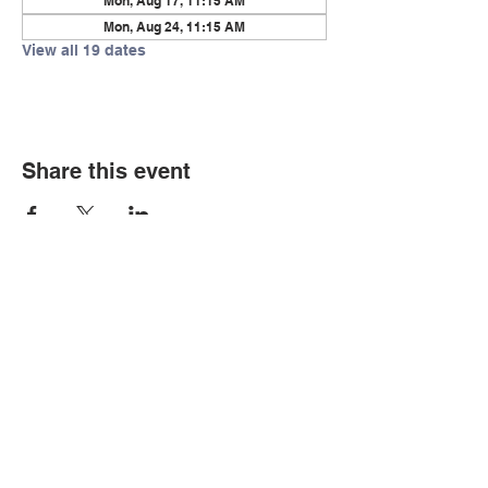
Mon, Aug 17, 11:15 AM
Mon, Aug 24, 11:15 AM
View all 19 dates
Share this event
© Copyright 2026 by LCLC
Contact Us
334-705-0001
Info@leecountyliteracy.org
505 West Thomason Circle
Opelika, AL 36801