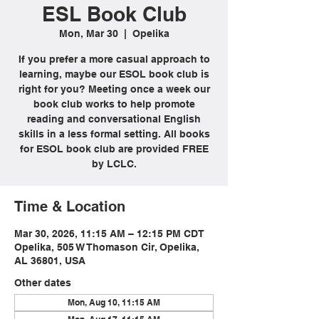
ESL Book Club
Mon, Mar 30
  |  
Opelika
If you prefer a more casual approach to
learning, maybe our ESOL book club is
right for you? Meeting once a week our
book club works to help promote
reading and conversational English
skills in a less formal setting. All books
for ESOL book club are provided FREE
by LCLC.
Time & Location
Mar 30, 2026, 11:15 AM – 12:15 PM CDT
Opelika, 505 W Thomason Cir, Opelika,
AL 36801, USA
Other dates
Mon, Aug 10, 11:15 AM