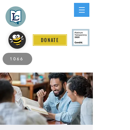
Lee County
LITERACY COALITION
DONATE
2026 Individuals Served to Date.
1066