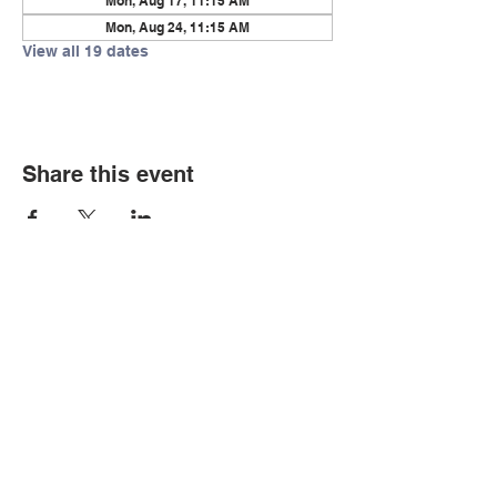
Mon, Aug 17, 11:15 AM
Mon, Aug 24, 11:15 AM
View all 19 dates
Share this event
© Copyright 2026 by LCLC
Contact Us
334-705-0001
Info@leecountyliteracy.org
505 West Thomason Circle
Opelika, AL 36801