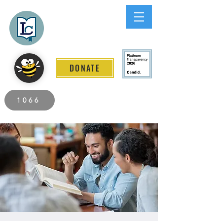
Lee County
LITERACY COALITION
DONATE
2026 Individuals Served to Date.
1066