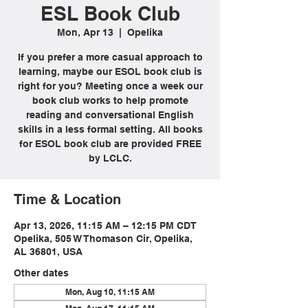
ESL Book Club
Mon, Apr 13
  |  
Opelika
If you prefer a more casual approach to
learning, maybe our ESOL book club is
right for you? Meeting once a week our
book club works to help promote
reading and conversational English
skills in a less formal setting. All books
for ESOL book club are provided FREE
by LCLC.
Time & Location
Apr 13, 2026, 11:15 AM – 12:15 PM CDT
Opelika, 505 W Thomason Cir, Opelika,
AL 36801, USA
Other dates
Mon, Aug 10, 11:15 AM