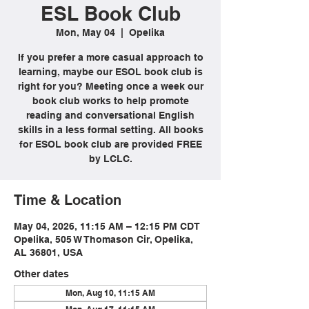
ESL Book Club
Mon, May 04
  |  
Opelika
If you prefer a more casual approach to
learning, maybe our ESOL book club is
right for you? Meeting once a week our
book club works to help promote
reading and conversational English
skills in a less formal setting. All books
for ESOL book club are provided FREE
by LCLC.
Time & Location
May 04, 2026, 11:15 AM – 12:15 PM CDT
Opelika, 505 W Thomason Cir, Opelika,
AL 36801, USA
Other dates
Mon, Aug 10, 11:15 AM