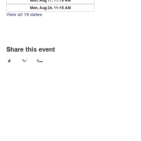
Mon, Aug 17, 11:15 AM
Mon, Aug 24, 11:15 AM
View all 19 dates
Share this event
© Copyright 2026 by LCLC
Contact Us
334-705-0001
Info@leecountyliteracy.org
505 West Thomason Circle
Opelika, AL 36801