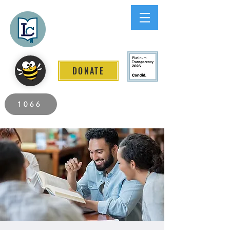
Lee County
LITERACY COALITION
DONATE
2026 Individuals Served to Date.
1066