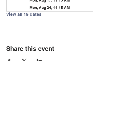
Mon, Aug 17, 11:15 AM
Mon, Aug 24, 11:15 AM
View all 19 dates
Share this event
© Copyright 2026 by LCLC
Contact Us
334-705-0001
Info@leecountyliteracy.org
505 West Thomason Circle
Opelika, AL 36801