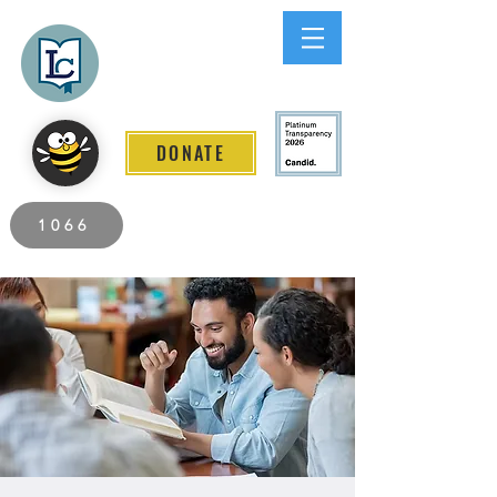
Lee County
LITERACY COALITION
DONATE
2026 Individuals Served to Date.
1066