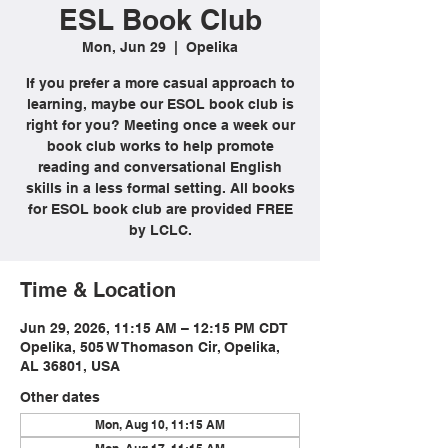
ESL Book Club
Mon, Jun 29
  |  
Opelika
If you prefer a more casual approach to
learning, maybe our ESOL book club is
right for you? Meeting once a week our
book club works to help promote
reading and conversational English
skills in a less formal setting. All books
for ESOL book club are provided FREE
by LCLC.
Time & Location
Jun 29, 2026, 11:15 AM – 12:15 PM CDT
Opelika, 505 W Thomason Cir, Opelika,
AL 36801, USA
Other dates
Mon, Aug 10, 11:15 AM