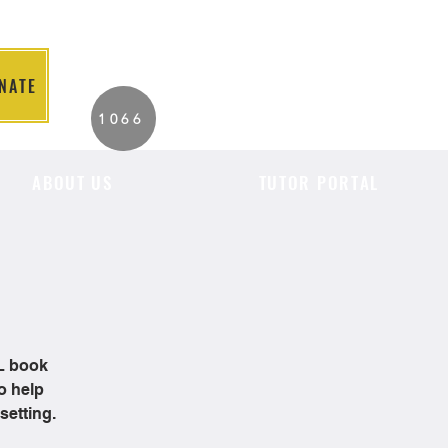
NATE
2026 Individuals
1066
Served to Date.
ABOUT US
TUTOR PORTAL
OL book
o help
setting.