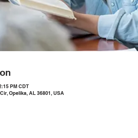
ion
12:15 PM CDT
Cir, Opelika, AL 36801, USA