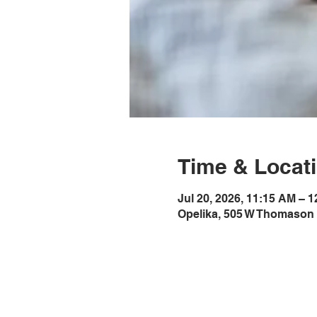
Time & Locat
Jul 20, 2026, 11:15 AM – 
Opelika, 505 W Thomason 