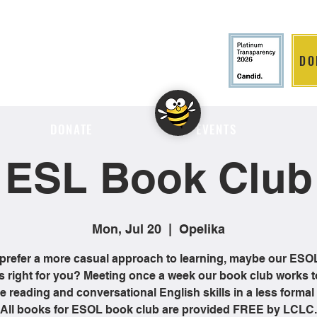
DO
LITION
DONATE
EVENTS
ESL Book Club
Mon, Jul 20
  |  
Opelika
 prefer a more casual approach to learning, maybe our ES
is right for you? Meeting once a week our book club works t
 reading and conversational English skills in a less formal 
All books for ESOL book club are provided FREE by LCLC.