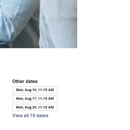
Other dates
Mon, Aug 10, 11:15 AM
Mon, Aug 17, 11:15 AM
Mon, Aug 24, 11:15 AM
View all 19 dates