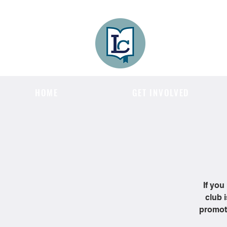
Lee County
LITERACY COA
HOME
GET INVOLVED
If you
club 
promote