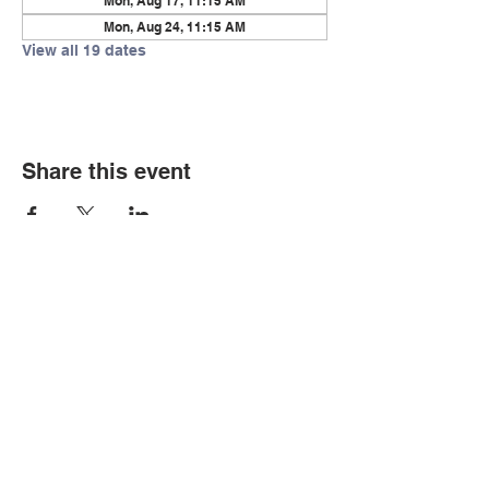
Mon, Aug 17, 11:15 AM
Mon, Aug 24, 11:15 AM
View all 19 dates
Share this event
© Copyright 2026 by LCLC
Contact Us
334-705-0001
Info@leecountyliteracy.org
505 West Thomason Circle
Opelika, AL 36801