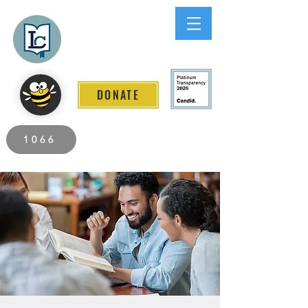
Lee County
LITERACY COALITION
DONATE
2026 Individuals Served to Date.
1066