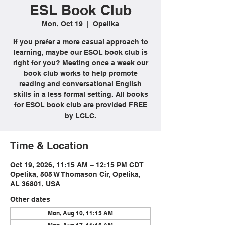
ESL Book Club
Mon, Oct 19
  |  
Opelika
If you prefer a more casual approach to
learning, maybe our ESOL book club is
right for you? Meeting once a week our
book club works to help promote
reading and conversational English
skills in a less formal setting. All books
for ESOL book club are provided FREE
by LCLC.
Time & Location
Oct 19, 2026, 11:15 AM – 12:15 PM CDT
Opelika, 505 W Thomason Cir, Opelika,
AL 36801, USA
Other dates
Mon, Aug 10, 11:15 AM