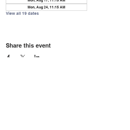
Mon, Aug 17, 11:15 AM
Mon, Aug 24, 11:15 AM
View all 19 dates
Share this event
© Copyright 2026 by LCLC
Contact Us
334-705-0001
Info@leecountyliteracy.org
505 West Thomason Circle
Opelika, AL 36801