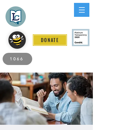
Lee County
LITERACY COALITION
DONATE
2026 Individuals Served to Date.
1066