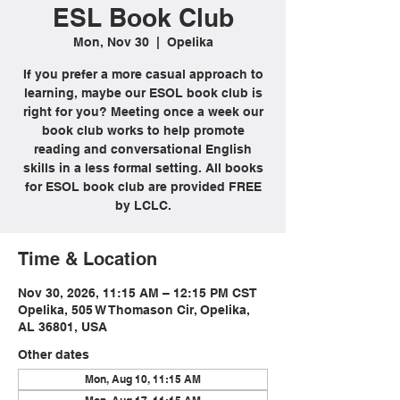
ESL Book Club
Mon, Nov 30
  |  
Opelika
If you prefer a more casual approach to
learning, maybe our ESOL book club is
right for you? Meeting once a week our
book club works to help promote
reading and conversational English
skills in a less formal setting. All books
for ESOL book club are provided FREE
by LCLC.
Time & Location
Nov 30, 2026, 11:15 AM – 12:15 PM CST
Opelika, 505 W Thomason Cir, Opelika,
AL 36801, USA
Other dates
Mon, Aug 10, 11:15 AM