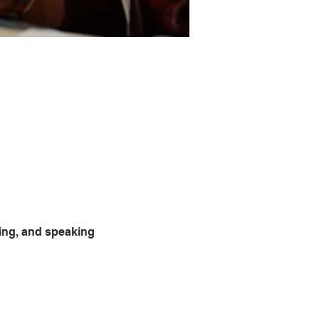
ning, and speaking 