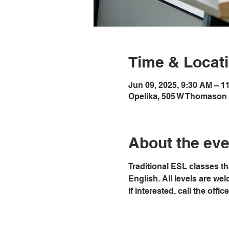
Time & Locat
Jun 09, 2025, 9:30 AM – 1
Opelika, 505 W Thomason 
About the eve
Traditional ESL classes th
English. All levels are we
If interested, call the offi