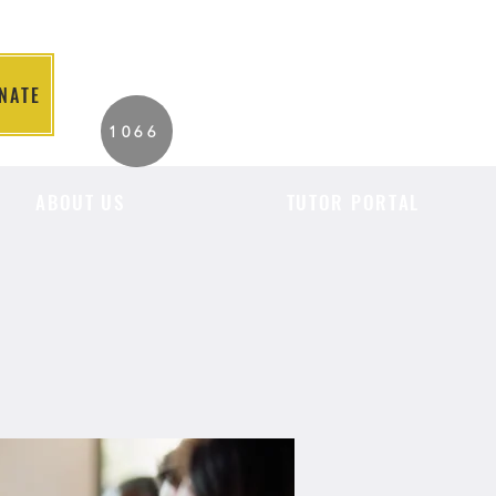
NATE
2026 Individuals
1066
Served to Date.
ABOUT US
TUTOR PORTAL