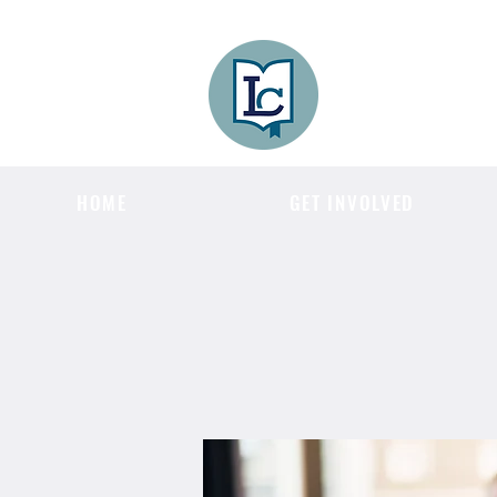
Lee County
LITERACY COA
HOME
GET INVOLVED