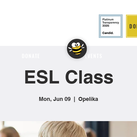
DO
LITION
DONATE
EVENTS
ESL Class
Mon, Jun 09
  |  
Opelika