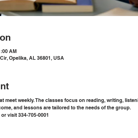
ion
1:00 AM
Cir, Opelika, AL 36801, USA
nt
at meet weekly. The classes focus on reading, writing, liste
lcome, and lessons are tailored to the needs of the group. 
ce or visit 334-705-0001