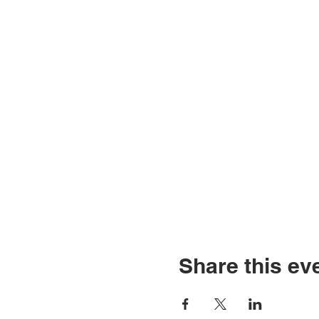
Share this ev