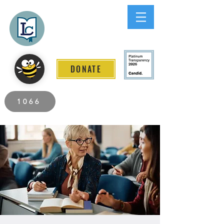
Lee County
LITERACY COALITION
DONATE
2026 Individuals Served to Date.
1066