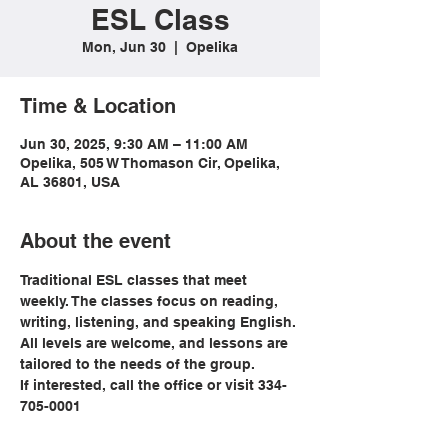
ESL Class
Mon, Jun 30
  |  
Opelika
Time & Location
Jun 30, 2025, 9:30 AM – 11:00 AM
Opelika, 505 W Thomason Cir, Opelika,
AL 36801, USA
About the event
Traditional ESL classes that meet 
weekly. The classes focus on reading, 
writing, listening, and speaking English. 
All levels are welcome, and lessons are 
tailored to the needs of the group. 
If interested, call the office or visit 334-
705-0001