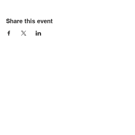
Share this event
© Copyright 2026 by LCLC
Contact Us
334-705-0001
Info@leecountyliteracy.org
505 West Thomason Circle
Opelika, AL 36801
Visit Us
Monday - Thursday 9:00 am - 6:00
pm