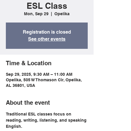
ESL Class
Mon, Sep 29
  |  
Opelika
Registration is closed
See other events
Time & Location
Sep 29, 2025, 9:30 AM – 11:00 AM
Opelika, 505 W Thomason Cir, Opelika,
AL 36801, USA
About the event
Traditional ESL classes focus on 
reading, writing, listening, and speaking 
English.