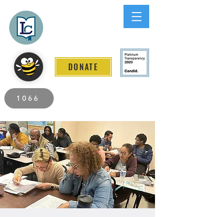
Lee County
LITERACY COALITION
DONATE
2026 Individuals Served to Date.
1066