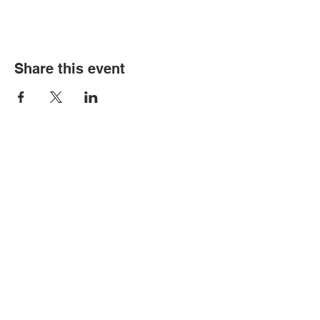
Share this event
© Copyright 2026 by LCLC
Contact Us
334-705-0001
Info@leecountyliteracy.org
505 West Thomason Circle
Opelika, AL 36801
Visit Us
Monday - Thursday 9:00 am - 6:00