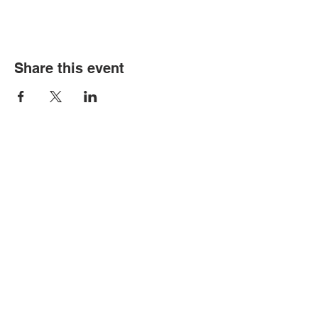
Share this event
© Copyright 2026 by LCLC
Contact Us
334-705-0001
Info@leecountyliteracy.org
505 West Thomason Circle
Opelika, AL 36801
Visit Us
Monday - Thursday 9:00 am - 6:00