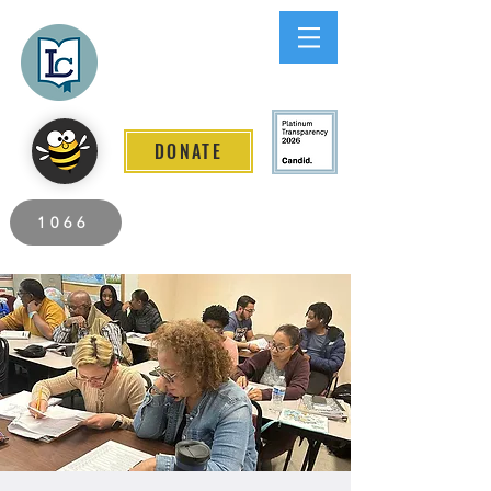
Lee County
LITERACY COALITION
DONATE
2026 Individuals Served to Date.
1066