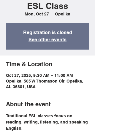
ESL Class
Mon, Oct 27
  |  
Opelika
Registration is closed
See other events
Time & Location
Oct 27, 2025, 9:30 AM – 11:00 AM
Opelika, 505 W Thomason Cir, Opelika,
AL 36801, USA
About the event
Traditional ESL classes focus on 
reading, writing, listening, and speaking 
English.