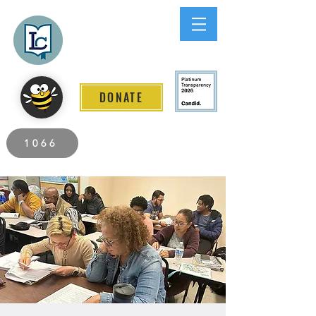
Lee County
LITERACY COALITION
DONATE
2026 Individuals Served to Date.
1066