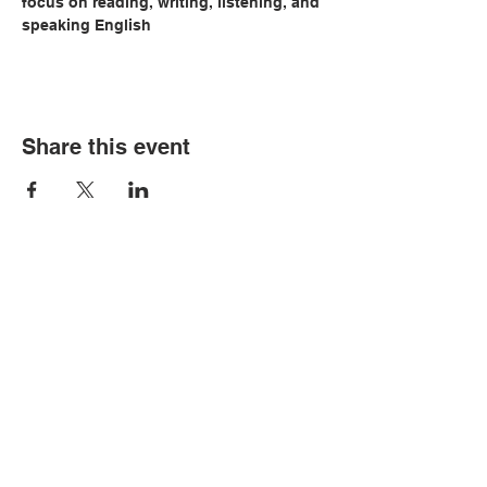
focus on reading, writing, listening, and 
speaking English
Share this event
© Copyright 2026 by LCLC
Contact Us
334-705-0001
Info@leecountyliteracy.org
505 West Thomason Circle
Opelika, AL 36801
Visit Us