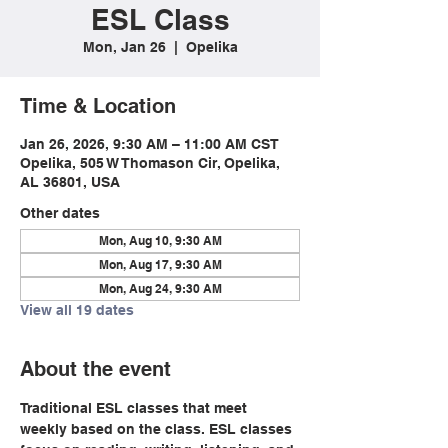
ESL Class
Mon, Jan 26
  |  
Opelika
Time & Location
Jan 26, 2026, 9:30 AM – 11:00 AM CST
Opelika, 505 W Thomason Cir, Opelika,
AL 36801, USA
Other dates
Mon, Aug 10, 9:30 AM
Mon, Aug 17, 9:30 AM
Mon, Aug 24, 9:30 AM
View all 19 dates
About the event
Traditional ESL classes that meet 
weekly based on the class. ESL classes 