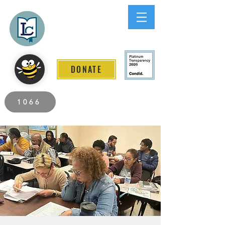
Lee County
LITERACY COALITION
DONATE
2026 Individuals Served to Date.
1066