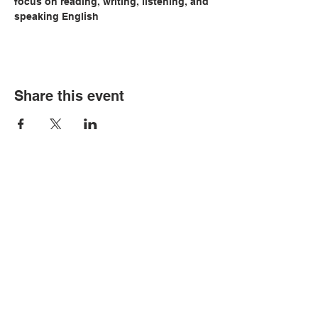
focus on reading, writing, listening, and 
speaking English
Share this event
© Copyright 2026 by LCLC
Contact Us
334-705-0001
Info@leecountyliteracy.org
505 West Thomason Circle
Opelika, AL 36801
Visit Us