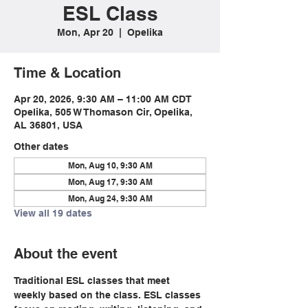
ESL Class
Mon, Apr 20
  |  
Opelika
Time & Location
Apr 20, 2026, 9:30 AM – 11:00 AM CDT
Opelika, 505 W Thomason Cir, Opelika,
AL 36801, USA
Other dates
Mon, Aug 10, 9:30 AM
Mon, Aug 17, 9:30 AM
Mon, Aug 24, 9:30 AM
View all 19 dates
About the event
Traditional ESL classes that meet 
weekly based on the class. ESL classes 