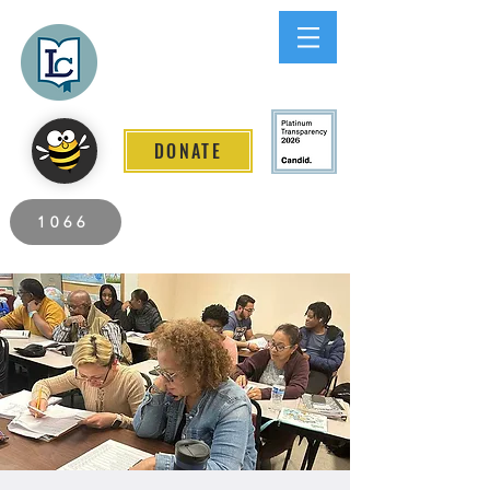
Lee County
LITERACY COALITION
DONATE
2026 Individuals Served to Date.
1066