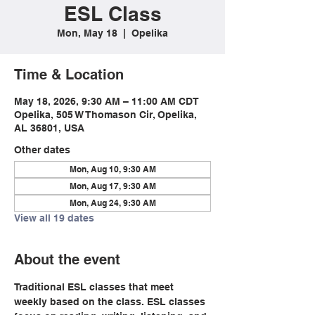
ESL Class
Mon, May 18
  |  
Opelika
Time & Location
May 18, 2026, 9:30 AM – 11:00 AM CDT
Opelika, 505 W Thomason Cir, Opelika,
AL 36801, USA
Other dates
Mon, Aug 10, 9:30 AM
Mon, Aug 17, 9:30 AM
Mon, Aug 24, 9:30 AM
View all 19 dates
About the event
Traditional ESL classes that meet 
weekly based on the class. ESL classes 