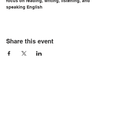
focus on reading, writing, listening, and 
speaking English
Share this event
© Copyright 2026 by LCLC
Contact Us
334-705-0001
Info@leecountyliteracy.org
505 West Thomason Circle
Opelika, AL 36801
Visit Us