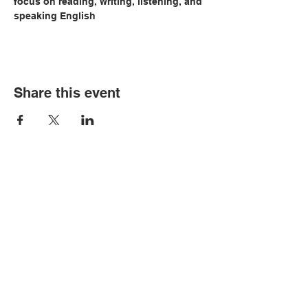
focus on reading, writing, listening, and 
speaking English
Share this event
© Copyright 2026 by LCLC
Contact Us
334-705-0001
Info@leecountyliteracy.org
505 West Thomason Circle
Opelika, AL 36801
Visit Us