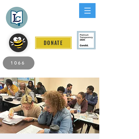
Lee County
LITERACY COALITION
DONATE
2026 Individuals Served to Date.
1066