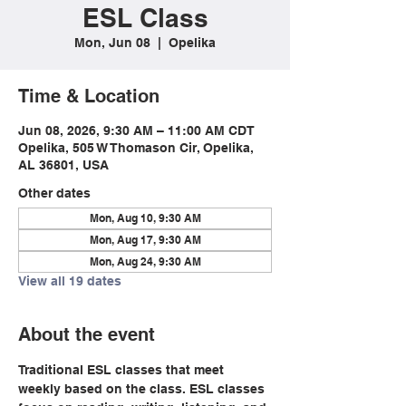
ESL Class
Mon, Jun 08
  |  
Opelika
Time & Location
Jun 08, 2026, 9:30 AM – 11:00 AM CDT
Opelika, 505 W Thomason Cir, Opelika,
AL 36801, USA
Other dates
Mon, Aug 10, 9:30 AM
Mon, Aug 17, 9:30 AM
Mon, Aug 24, 9:30 AM
View all 19 dates
About the event
Traditional ESL classes that meet 
weekly based on the class. ESL classes 